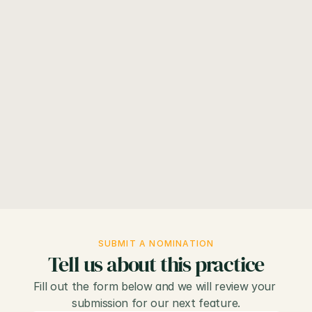
Volume 51, Number 7
July 2026
View
Know an NP practice that belongs here? 
Submit a 
nomination below
.
SUBMIT A NOMINATION
Tell us about this practice
Fill out the form below and we will review your 
submission for our next feature.