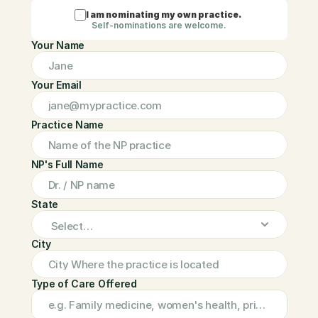
I am nominating my own practice.
Self-nominations are welcome.
Your Name
Your Email
Practice Name
NP's Full Name
State
City
Type of Care Offered