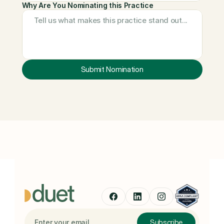
Why Are You Nominating this Practice
Submit Nomination
We review all nominations and will reach out if your practice is 
selected for a future feature.
Subscribe