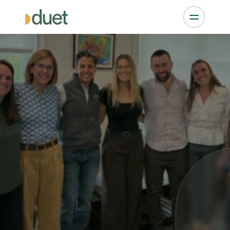
Nominate a Top NP 
Practice
Every month, 
Duet
 and 
The Nurse Practitioner 
Journal
 publish the Top NP Practices to Watch 
by state. 
The
Journal 
is the most widely read NP print 